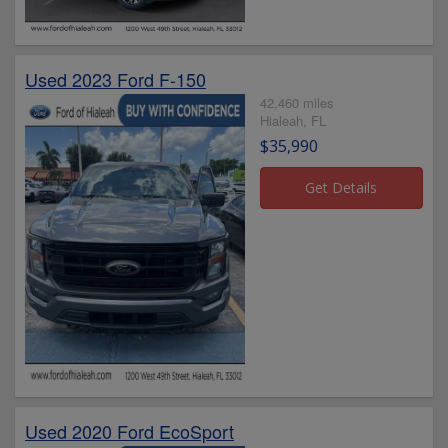
Used 2023 Ford F-150
42,460 miles
Hialeah, FL
$35,990
Used 2020 Ford EcoSport