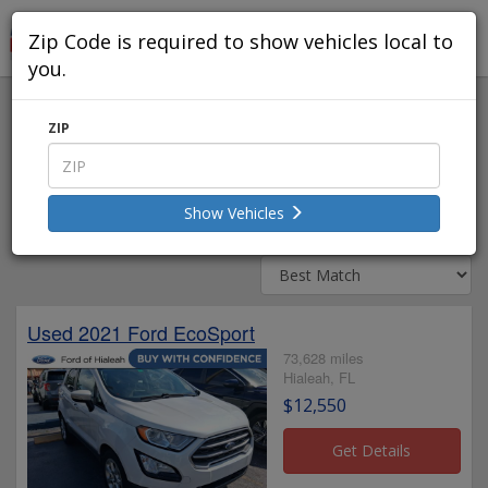
Zip Code is required to show vehicles local to
you.
Used Vehicles Within 50 Miles
ZIP
Edit Search
Show Vehicles
11 - 20 of 16494 Listings
Used 2021 Ford EcoSport
73,628 miles
Hialeah, FL
$12,550