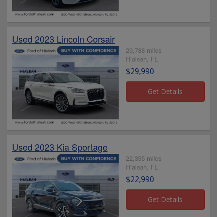
Used 2023 Lincoln Corsair
29,788 miles
Hialeah, FL
$29,990
Used 2023 Kia Sportage
22,335 miles
Hialeah, FL
$22,990