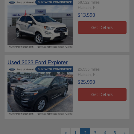
58,522 miles
Hialeah, FL
$13,590
Used 2023 Ford Explorer
25,555 miles
Hialeah, FL
$25,990
«
1
2
3
4
5
»