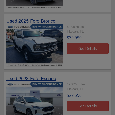
Used 2025 Ford Bronco
5,000 miles
Hialeah, FL
$39,990
Used 2023 Ford Escape
19,970 miles
Hialeah, FL
$22,590