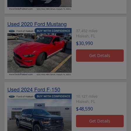
Used 2020 Ford Mustang
37,452 miles
Hialeah, FL
$30,990
Used 2024 Ford F-150
10,127 miles
Hialeah, FL
$48,590