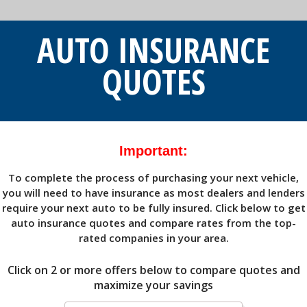
AUTO INSURANCE
QUOTES
Important:
To complete the process of purchasing your next vehicle,
you will need to have insurance as most dealers and lenders
require your next auto to be fully insured. Click below to get
auto insurance quotes and compare rates from the top-
rated companies in your area.
Click on 2 or more offers
below to compare quotes and
maximize your savings