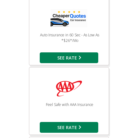
Auto Insurance in 60 Sec - As Low As
*$26*/Mo
SEE RATE
Feel Safe with AAA Insurance
SEE RATE