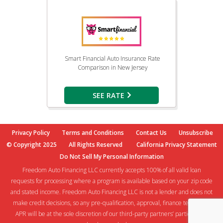
Smart Financial Auto Insurance Rate
Comparison in New Jersey
SEE RATE
Privacy Policy
Terms and Conditions
Contact Us
Unsubscribe
© Copyright 2025
All Rights Reserved
California Privacy Statement
Do Not Sell My Personal Information
Freedom Auto Financing LLC currently accepts 100% of all valid loan
requests for processing where a program is available based on your zip code
and stated income. Freedom Auto Financing LLC is not a lender and does not
make credit decisions, so any pre-qualification, approval, finance terms and
APR will be at the sole discretion of our third-party partners’ participating