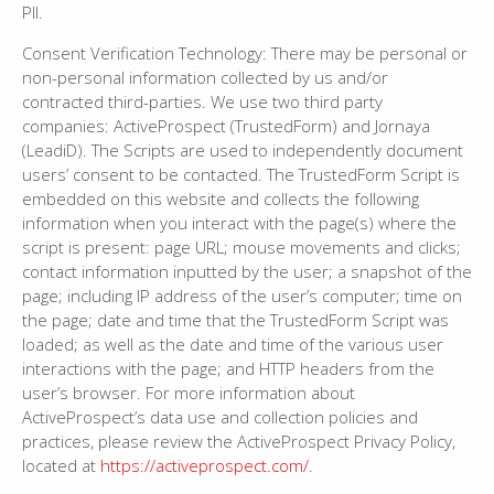
PII.
Consent Verification Technology: There may be personal or
non-personal information collected by us and/or
contracted third-parties. We use two third party
companies: ActiveProspect (TrustedForm) and Jornaya
(LeadiD). The Scripts are used to independently document
users’ consent to be contacted. The TrustedForm Script is
embedded on this website and collects the following
information when you interact with the page(s) where the
script is present: page URL; mouse movements and clicks;
contact information inputted by the user; a snapshot of the
page; including IP address of the user’s computer; time on
the page; date and time that the TrustedForm Script was
loaded; as well as the date and time of the various user
interactions with the page; and HTTP headers from the
user’s browser. For more information about
ActiveProspect’s data use and collection policies and
practices, please review the ActiveProspect Privacy Policy,
located at
https://activeprospect.com/
.