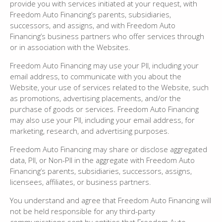
provide you with services initiated at your request, with
Freedom Auto Financing’s parents, subsidiaries,
successors, and assigns, and with Freedom Auto
Financing’s business partners who offer services through
or in association with the Websites.
Freedom Auto Financing may use your PII, including your
email address, to communicate with you about the
Website, your use of services related to the Website, such
as promotions, advertising placements, and/or the
purchase of goods or services. Freedom Auto Financing
may also use your PII, including your email address, for
marketing, research, and advertising purposes.
Freedom Auto Financing may share or disclose aggregated
data, PII, or Non-PII in the aggregate with Freedom Auto
Financing’s parents, subsidiaries, successors, assigns,
licensees, affiliates, or business partners.
You understand and agree that Freedom Auto Financing will
not be held responsible for any third-party