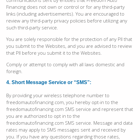
communications sent by entities that Freedom Auto
Financing does not own or control or for any third-party
links (including advertisements). You are encouraged to
review any third-party privacy policies before utilizing any
such third-party service.
You are solely responsible for the protection of any PII that
you submit to the Websites, and you are advised to review
that PII before you submit it to the Websites.
Comply or attempt to comply with all laws domestic and
foreign.
4. Short Message Service or “SMS”:
By providing your wireless telephone number to
freedomautofinancing.com, you hereby opt-in to the
freedomautofinancing.com SMS service and represent that
you are authorized to opt in to the
freedomautofinancing.com SMS service. Message and data
rates may apply to SMS messages sent and received by
you. If you have any questions regarding those rates,