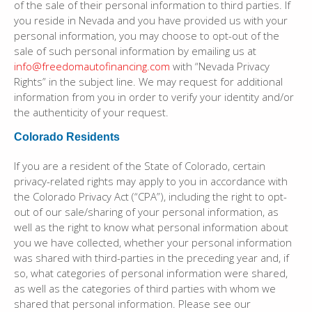
of the sale of their personal information to third parties. If
you reside in Nevada and you have provided us with your
personal information, you may choose to opt-out of the
sale of such personal information by emailing us at
info@freedomautofinancing.com
with “Nevada Privacy
Rights” in the subject line. We may request for additional
information from you in order to verify your identity and/or
the authenticity of your request.
Colorado Residents
If you are a resident of the State of Colorado, certain
privacy-related rights may apply to you in accordance with
the Colorado Privacy Act (“CPA”), including the right to opt-
out of our sale/sharing of your personal information, as
well as the right to know what personal information about
you we have collected, whether your personal information
was shared with third-parties in the preceding year and, if
so, what categories of personal information were shared,
as well as the categories of third parties with whom we
shared that personal information. Please see our