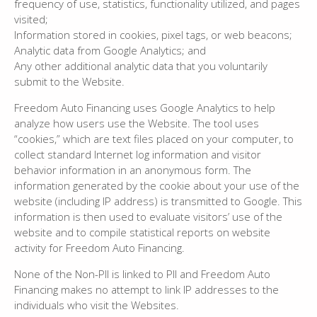
frequency of use, statistics, functionality utilized, and pages
visited;
Information stored in cookies, pixel tags, or web beacons;
Analytic data from Google Analytics; and
Any other additional analytic data that you voluntarily
submit to the Website.
Freedom Auto Financing uses Google Analytics to help
analyze how users use the Website. The tool uses
“cookies,” which are text files placed on your computer, to
collect standard Internet log information and visitor
behavior information in an anonymous form. The
information generated by the cookie about your use of the
website (including IP address) is transmitted to Google. This
information is then used to evaluate visitors’ use of the
website and to compile statistical reports on website
activity for Freedom Auto Financing.
None of the Non-PII is linked to PII and Freedom Auto
Financing makes no attempt to link IP addresses to the
individuals who visit the Websites.