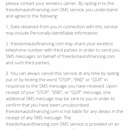
please contact your wireless carrier. By opting in to the
freedomautofinancing.com SMS service, you understand
and agree to the following:
1. Data obtained from you in connection with this service
may include Personally Identifiable Information;
2. freedomautofinancing.com may share your wireless
telephone number with third parties in order to send you
SMS messages on behalf of freedomautofinancing.com
and such third parties;
3. You can always cancel this service at any time by opting
out or by texting the word “STOP”, “END” or “QUIT” in
response to the SMS message you have received. Upon
receipt of your “STOP”, “END”, or “QUIT” message, one
additional SMS message may be sent to you in order to
confirm that you have been unsubscribed.
freedomautofinancing.com is not liable for any delays in the
receipt of any SMS message. The
freedomautofinancing.com SMS service is provided on an