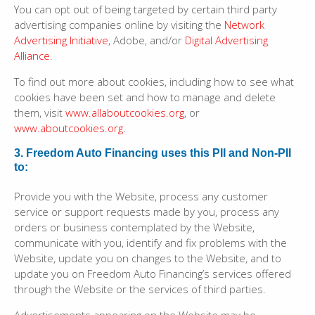
You can opt out of being targeted by certain third party
advertising companies online by visiting the
Network
Advertising Initiative
, Adobe, and/or
Digital Advertising
Alliance
.
To find out more about cookies, including how to see what
cookies have been set and how to manage and delete
them, visit
www.allaboutcookies.org
, or
www.aboutcookies.org
.
3. Freedom Auto Financing uses this PII and Non-PII
to:
Provide you with the Website, process any customer
service or support requests made by you, process any
orders or business contemplated by the Website,
communicate with you, identify and fix problems with the
Website, update you on changes to the Website, and to
update you on Freedom Auto Financing’s services offered
through the Website or the services of third parties.