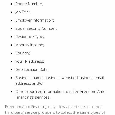
Phone Number;
Job Title;
Employer Information;
Social Security Number;
Residence Type;
Monthly Income;
Country;
Your IP address;
Geo Location Data;
Business name, business website, business email
address; and/or
Other required information to utilize Freedom Auto
Financing’s services.
Freedom Auto Financing may allow advertisers or other
third-party service providers to collect the same types of