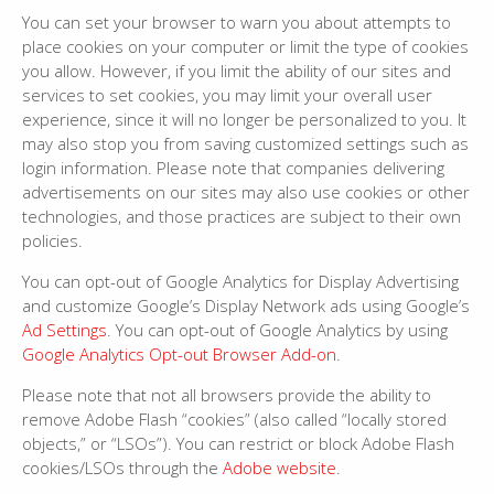
You can set your browser to warn you about attempts to
place cookies on your computer or limit the type of cookies
you allow. However, if you limit the ability of our sites and
services to set cookies, you may limit your overall user
experience, since it will no longer be personalized to you. It
may also stop you from saving customized settings such as
login information. Please note that companies delivering
advertisements on our sites may also use cookies or other
technologies, and those practices are subject to their own
policies.
You can opt-out of Google Analytics for Display Advertising
and customize Google’s Display Network ads using Google’s
Ad Settings
. You can opt-out of Google Analytics by using
Google Analytics Opt-out Browser Add-on
.
Please note that not all browsers provide the ability to
remove Adobe Flash “cookies” (also called “locally stored
objects,” or “LSOs”). You can restrict or block Adobe Flash
cookies/LSOs through the
Adobe website
.