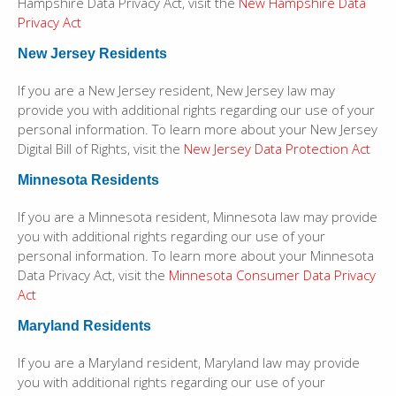
Hampshire Data Privacy Act, visit the
New Hampshire Data
Privacy Act
New Jersey Residents
If you are a New Jersey resident, New Jersey law may
provide you with additional rights regarding our use of your
personal information. To learn more about your New Jersey
Digital Bill of Rights, visit the
New Jersey Data Protection Act
Minnesota Residents
If you are a Minnesota resident, Minnesota law may provide
you with additional rights regarding our use of your
personal information. To learn more about your Minnesota
Data Privacy Act, visit the
Minnesota Consumer Data Privacy
Act
Maryland Residents
If you are a Maryland resident, Maryland law may provide
you with additional rights regarding our use of your