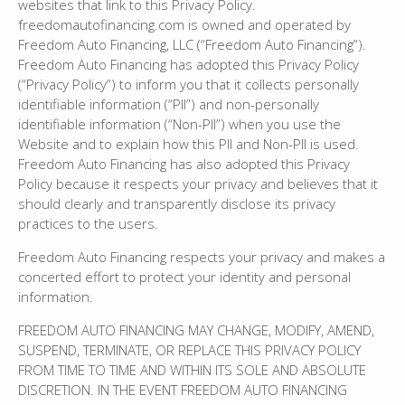
websites that link to this Privacy Policy.
freedomautofinancing.com is owned and operated by
Freedom Auto Financing, LLC (“Freedom Auto Financing”).
Freedom Auto Financing has adopted this Privacy Policy
(“Privacy Policy”) to inform you that it collects personally
identifiable information (“PII”) and non-personally
identifiable information (“Non-PII”) when you use the
Website and to explain how this PII and Non-PII is used.
Freedom Auto Financing has also adopted this Privacy
Policy because it respects your privacy and believes that it
should clearly and transparently disclose its privacy
practices to the users.
Freedom Auto Financing respects your privacy and makes a
concerted effort to protect your identity and personal
information.
FREEDOM AUTO FINANCING MAY CHANGE, MODIFY, AMEND,
SUSPEND, TERMINATE, OR REPLACE THIS PRIVACY POLICY
FROM TIME TO TIME AND WITHIN ITS SOLE AND ABSOLUTE
DISCRETION. IN THE EVENT FREEDOM AUTO FINANCING