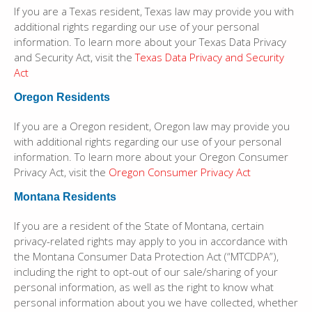
If you are a Texas resident, Texas law may provide you with
additional rights regarding our use of your personal
information. To learn more about your Texas Data Privacy
and Security Act, visit the
Texas Data Privacy and Security
Act
Oregon Residents
If you are a Oregon resident, Oregon law may provide you
with additional rights regarding our use of your personal
information. To learn more about your Oregon Consumer
Privacy Act, visit the
Oregon Consumer Privacy Act
Montana Residents
If you are a resident of the State of Montana, certain
privacy-related rights may apply to you in accordance with
the Montana Consumer Data Protection Act (“MTCDPA”),
including the right to opt-out of our sale/sharing of your
personal information, as well as the right to know what
personal information about you we have collected, whether