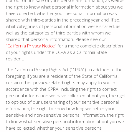
opt-out of our sale of your personal information, as well as
the right to know what personal information about you we
have collected, whether your personal information was
shared with third-parties in the preceding year and, if so,
what categories of personal information were shared, as
well as the categories of third parties with whom we
shared that personal information. Please see our
“California Privacy Notice”
for a more complete description
of your rights under the CCPA as a California State
resident.
The California Privacy Rights Act (“CPRA”). In addition to the
foregoing, if you are a resident of the State of California,
certain other privacy-related rights may apply to you in
accordance with the CPRA, including the right to correct
personal information we have collected about you, the right
to opt-out of our use/sharing of your sensitive personal
information, the right to know how long we retain your
sensitive and non-sensitive personal information, the right
to know what sensitive personal information about you we
have collected, whether your sensitive personal