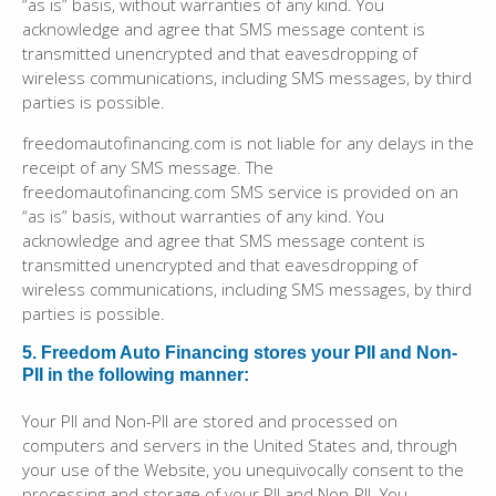
“as is” basis, without warranties of any kind. You
acknowledge and agree that SMS message content is
transmitted unencrypted and that eavesdropping of
wireless communications, including SMS messages, by third
parties is possible.
freedomautofinancing.com is not liable for any delays in the
receipt of any SMS message. The
freedomautofinancing.com SMS service is provided on an
“as is” basis, without warranties of any kind. You
acknowledge and agree that SMS message content is
transmitted unencrypted and that eavesdropping of
wireless communications, including SMS messages, by third
parties is possible.
5. Freedom Auto Financing stores your PII and Non-
PII in the following manner:
Your PII and Non-PII are stored and processed on
computers and servers in the United States and, through
your use of the Website, you unequivocally consent to the
processing and storage of your PII and Non-PII. You