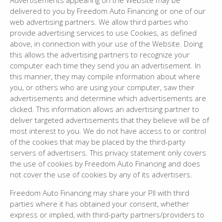
Advertisements appearing on the Website may be
delivered to you by Freedom Auto Financing or one of our
web advertising partners. We allow third parties who
provide advertising services to use Cookies, as defined
above, in connection with your use of the Website. Doing
this allows the advertising partners to recognize your
computer each time they send you an advertisement. In
this manner, they may compile information about where
you, or others who are using your computer, saw their
advertisements and determine which advertisements are
clicked. This information allows an advertising partner to
deliver targeted advertisements that they believe will be of
most interest to you. We do not have access to or control
of the cookies that may be placed by the third-party
servers of advertisers. This privacy statement only covers
the use of cookies by Freedom Auto Financing and does
not cover the use of cookies by any of its advertisers.
Freedom Auto Financing may share your PII with third
parties where it has obtained your consent, whether
express or implied, with third-party partners/providers to