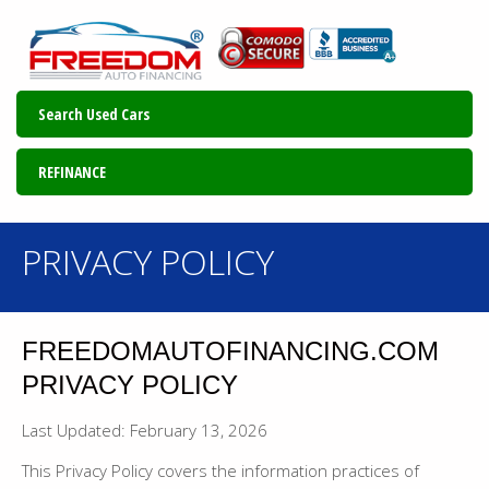
Search Used Cars
REFINANCE
PRIVACY POLICY
FREEDOMAUTOFINANCING.COM
PRIVACY POLICY
Last Updated: February 13, 2026
This Privacy Policy covers the information practices of