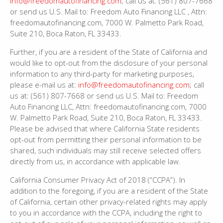
info@freedomautofinancing.com
; call us at: (561) 807-7668
or send us U.S. Mail to: Freedom Auto Financing LLC , Attn:
freedomautofinancing.com, 7000 W. Palmetto Park Road,
Suite 210, Boca Raton, FL 33433.
Further, if you are a resident of the State of California and
would like to opt-out from the disclosure of your personal
information to any third-party for marketing purposes,
please e-mail us at:
info@freedomautofinancing.com
; call
us at: (561) 807-7668 or send us U.S. Mail to: Freedom
Auto Financing LLC, Attn: freedomautofinancing.com, 7000
W. Palmetto Park Road, Suite 210, Boca Raton, FL 33433.
Please be advised that where California State residents
opt-out from permitting their personal information to be
shared, such individuals may still receive selected offers
directly from us, in accordance with applicable law.
California Consumer Privacy Act of 2018 (“CCPA”). In
addition to the foregoing, if you are a resident of the State
of California, certain other privacy-related rights may apply
to you in accordance with the CCPA, including the right to