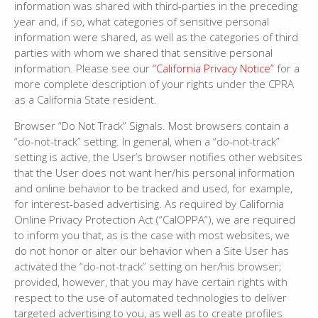
information was shared with third-parties in the preceding
year and, if so, what categories of sensitive personal
information were shared, as well as the categories of third
parties with whom we shared that sensitive personal
information. Please see our
“California Privacy Notice”
for a
more complete description of your rights under the CPRA
as a California State resident.
Browser “Do Not Track” Signals. Most browsers contain a
“do-not-track” setting. In general, when a “do-not-track”
setting is active, the User’s browser notifies other websites
that the User does not want her/his personal information
and online behavior to be tracked and used, for example,
for interest-based advertising. As required by California
Online Privacy Protection Act (“CalOPPA”), we are required
to inform you that, as is the case with most websites, we
do not honor or alter our behavior when a Site User has
activated the “do-not-track” setting on her/his browser;
provided, however, that you may have certain rights with
respect to the use of automated technologies to deliver
targeted advertising to you, as well as to create profiles