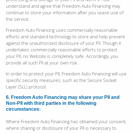
understand and agree that Freedom Auto Financing may
continue to store your information after you cease use of
the service.
Freedom Auto Financing uses commercially reasonable
efforts and standard technology to store and help prevent
against the unauthorized disclosure of your PII. Though it
undertakes commercially reasonable efforts to protect
your PII, no Website is completely safe. Accordingly, you
provide all such PII at your own risk.
In order to protect your PII, Freedom Auto Financing will use
specific security measures, such as the Secure Socket
Layer (SLL) protocol.
6. Freedom Auto Financing may share your PII and
Non-PII with third parties in the following
circumstances:
Where Freedom Auto Financing has obtained your consent,
where sharing or disclosure of your PII is necessary to