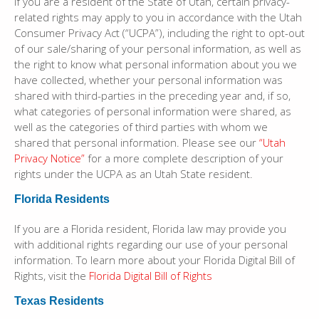
If you are a resident of the State of Utah, certain privacy-
related rights may apply to you in accordance with the Utah
Consumer Privacy Act (“UCPA”), including the right to opt-out
of our sale/sharing of your personal information, as well as
the right to know what personal information about you we
have collected, whether your personal information was
shared with third-parties in the preceding year and, if so,
what categories of personal information were shared, as
well as the categories of third parties with whom we
shared that personal information. Please see our
“Utah
Privacy Notice”
for a more complete description of your
rights under the UCPA as an Utah State resident.
Florida Residents
If you are a Florida resident, Florida law may provide you
with additional rights regarding our use of your personal
information. To learn more about your Florida Digital Bill of
Rights, visit the
Florida Digital Bill of Rights
Texas Residents