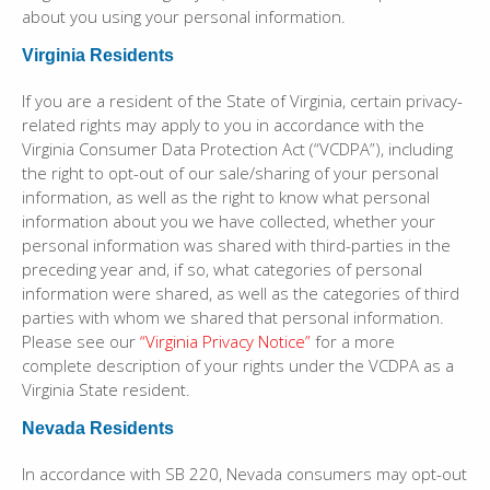
about you using your personal information.
Virginia Residents
If you are a resident of the State of Virginia, certain privacy-
related rights may apply to you in accordance with the
Virginia Consumer Data Protection Act (“VCDPA”), including
the right to opt-out of our sale/sharing of your personal
information, as well as the right to know what personal
information about you we have collected, whether your
personal information was shared with third-parties in the
preceding year and, if so, what categories of personal
information were shared, as well as the categories of third
parties with whom we shared that personal information.
Please see our
“Virginia Privacy Notice”
for a more
complete description of your rights under the VCDPA as a
Virginia State resident.
Nevada Residents
In accordance with SB 220, Nevada consumers may opt-out