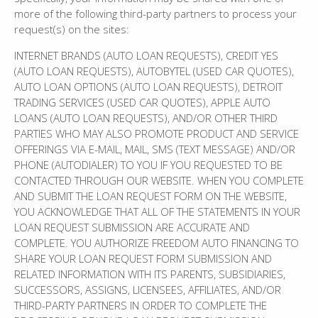
more of the following third-party partners to process your
request(s) on the sites:
INTERNET BRANDS (AUTO LOAN REQUESTS), CREDIT YES
(AUTO LOAN REQUESTS), AUTOBYTEL (USED CAR QUOTES),
AUTO LOAN OPTIONS (AUTO LOAN REQUESTS), DETROIT
TRADING SERVICES (USED CAR QUOTES), APPLE AUTO
LOANS (AUTO LOAN REQUESTS), AND/OR OTHER THIRD
PARTIES WHO MAY ALSO PROMOTE PRODUCT AND SERVICE
OFFERINGS VIA E-MAIL, MAIL, SMS (TEXT MESSAGE) AND/OR
PHONE (AUTODIALER) TO YOU IF YOU REQUESTED TO BE
CONTACTED THROUGH OUR WEBSITE. WHEN YOU COMPLETE
AND SUBMIT THE LOAN REQUEST FORM ON THE WEBSITE,
YOU ACKNOWLEDGE THAT ALL OF THE STATEMENTS IN YOUR
LOAN REQUEST SUBMISSION ARE ACCURATE AND
COMPLETE. YOU AUTHORIZE FREEDOM AUTO FINANCING TO
SHARE YOUR LOAN REQUEST FORM SUBMISSION AND
RELATED INFORMATION WITH ITS PARENTS, SUBSIDIARIES,
SUCCESSORS, ASSIGNS, LICENSEES, AFFILIATES, AND/OR
THIRD-PARTY PARTNERS IN ORDER TO COMPLETE THE