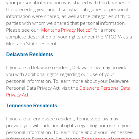
your personal information was shared with third-parties in
the preceding year and, if so, what categories of personal
information were shared, as well as the categories of third
parties with whom we shared that personal information.
Please see our
“Montana Privacy Notice”
for a more
complete description of your rights under the MTCDPA as a
Montana State resident.
Delaware Residents
If you are a Delaware resident, Delaware law may provide
you with additional rights regarding our use of your
personal information. To learn more about your Delaware
Personal Data Privacy Act, visit the
Delaware Personal Data
Privacy Act
Tennessee Residents
If you are a Tennessee resident, Tennessee law may
provide you with additional rights regarding our use of your
personal information. To learn more about your Tennessee