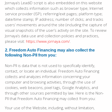
Jornaya’s LeadiD script is also embedded on this website
which collects information such as browser type; Internet
service provider (ISP); referring/exit pages; platform type;
date/time stamp; IP address; number of clicks; and tracks
users’ movements around the site (including the capture of
visual snapshots of the user’s activity on the site. To review
Jornaya’s data use and collection policies and practices,
please visit:
https://www.jornaya.com/
.
2. Freedom Auto Financing may also collect the
following Non-PII from you:
Non-PII is data that is not used to specifically identify,
contact, or locate an individual. Freedom Auto Financing
collects and analyzes information concerning your
computer and browsing activities, through the use of
cookies, web beacons, pixel tags, Google Analytics, and
through other sources permitted by law. Here is the Non-
PII that Freedom Auto Financing may collect from you:
Your use of the Website, including, without limitation,