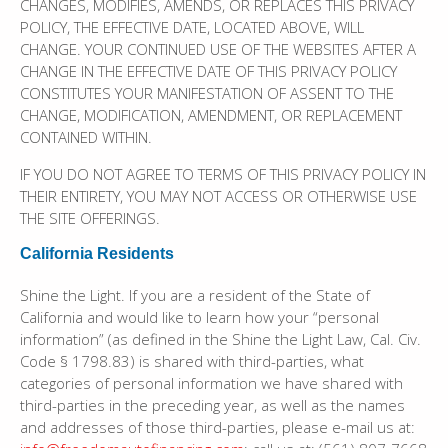
CHANGES, MODIFIES, AMENDS, OR REPLACES THIS PRIVACY
POLICY, THE EFFECTIVE DATE, LOCATED ABOVE, WILL
CHANGE. YOUR CONTINUED USE OF THE WEBSITES AFTER A
CHANGE IN THE EFFECTIVE DATE OF THIS PRIVACY POLICY
CONSTITUTES YOUR MANIFESTATION OF ASSENT TO THE
CHANGE, MODIFICATION, AMENDMENT, OR REPLACEMENT
CONTAINED WITHIN.
IF YOU DO NOT AGREE TO TERMS OF THIS PRIVACY POLICY IN
THEIR ENTIRETY, YOU MAY NOT ACCESS OR OTHERWISE USE
THE SITE OFFERINGS.
California Residents
Shine the Light. If you are a resident of the State of
California and would like to learn how your “personal
information” (as defined in the Shine the Light Law, Cal. Civ.
Code § 1798.83) is shared with third-parties, what
categories of personal information we have shared with
third-parties in the preceding year, as well as the names
and addresses of those third-parties, please e-mail us at: