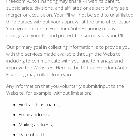
Freedom Auto Financing may share PII with its parent,
subsidiaries, divisions, and affiliates or as part of any sale,
merger or acquisition. Your PII will not be sold to unaffiliated
third parties without your approval at the time of collection.
You agree to inform Freedom Auto Financing of any
changes to your PII, and protect the security of your PII.
Our primary goal in collecting information is to provide you
with the services made available through the Website,
including to communicate with you, and to manage and
improve the Websites. Here is the PII that Freedom Auto
Financing may collect from you:
Any information that you voluntarily submit/input to the
Website, for example, without limitation;
First and last name;
Email address;
Mailing address;
Date of birth;