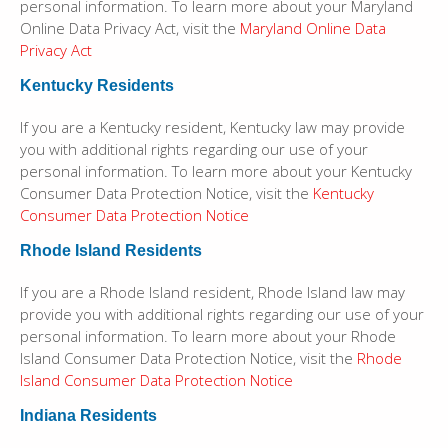
personal information. To learn more about your Maryland
Online Data Privacy Act, visit the
Maryland Online Data
Privacy Act
Kentucky Residents
If you are a Kentucky resident, Kentucky law may provide
you with additional rights regarding our use of your
personal information. To learn more about your Kentucky
Consumer Data Protection Notice, visit the
Kentucky
Consumer Data Protection Notice
Rhode Island Residents
If you are a Rhode Island resident, Rhode Island law may
provide you with additional rights regarding our use of your
personal information. To learn more about your Rhode
Island Consumer Data Protection Notice, visit the
Rhode
Island Consumer Data Protection Notice
Indiana Residents