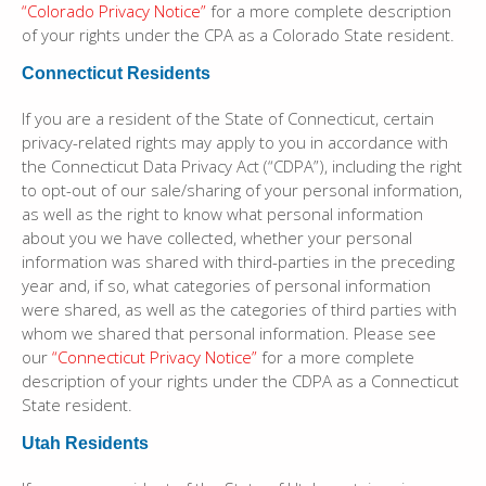
“Colorado Privacy Notice”
for a more complete description
of your rights under the CPA as a Colorado State resident.
Connecticut Residents
If you are a resident of the State of Connecticut, certain
privacy-related rights may apply to you in accordance with
the Connecticut Data Privacy Act (“CDPA”), including the right
to opt-out of our sale/sharing of your personal information,
as well as the right to know what personal information
about you we have collected, whether your personal
information was shared with third-parties in the preceding
year and, if so, what categories of personal information
were shared, as well as the categories of third parties with
whom we shared that personal information. Please see
our
“Connecticut Privacy Notice”
for a more complete
description of your rights under the CDPA as a Connecticut
State resident.
Utah Residents