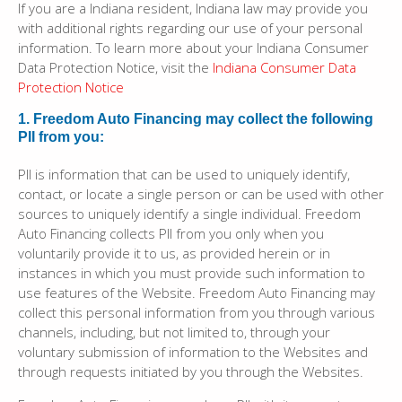
If you are a Indiana resident, Indiana law may provide you
with additional rights regarding our use of your personal
information. To learn more about your Indiana Consumer
Data Protection Notice, visit the
Indiana Consumer Data
Protection Notice
1. Freedom Auto Financing may collect the following
PII from you:
PII is information that can be used to uniquely identify,
contact, or locate a single person or can be used with other
sources to uniquely identify a single individual. Freedom
Auto Financing collects PII from you only when you
voluntarily provide it to us, as provided herein or in
instances in which you must provide such information to
use features of the Website. Freedom Auto Financing may
collect this personal information from you through various
channels, including, but not limited to, through your
voluntary submission of information to the Websites and
through requests initiated by you through the Websites.