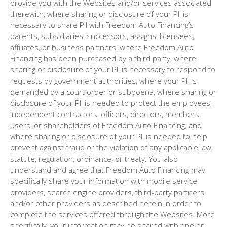
provide you with the Websites and/or services associated
therewith, where sharing or disclosure of your PII is
necessary to share PII with Freedom Auto Financing’s
parents, subsidiaries, successors, assigns, licensees,
affiliates, or business partners, where Freedom Auto
Financing has been purchased by a third party, where
sharing or disclosure of your PII is necessary to respond to
requests by government authorities, where your PII is
demanded by a court order or subpoena, where sharing or
disclosure of your PII is needed to protect the employees,
independent contractors, officers, directors, members,
users, or shareholders of Freedom Auto Financing, and
where sharing or disclosure of your PII is needed to help
prevent against fraud or the violation of any applicable law,
statute, regulation, ordinance, or treaty. You also
understand and agree that Freedom Auto Financing may
specifically share your information with mobile service
providers, search engine providers, third-party partners
and/or other providers as described herein in order to
complete the services offered through the Websites. More
specifically, your information may be shared with one or