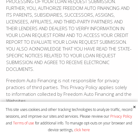
PROCESSING OF YOUR LOAN REQUEST SUBMISSION.
FURTHER, YOU, AUTHORIZE FREEDOM AUTO FINANCING AND
ITS PARENTS, SUBSIDIARIES, SUCCESSORS, ASSIGNS,
LICENSEES, AFFILIATES, AND THIRD-PARTY PARTNERS AND
THEIR LENDERS AND DEALERS TO VERIFY INFORMATION IN
YOUR LOAN REQUEST FORM AND TO ACCESS YOUR CREDIT
REPORT TO EVALUATE YOUR LOAN REQUEST SUBMISSION.
YOU ALSO ACKNOWLEDGE THAT YOU HAVE READ THE STATE-
SPECIFIC NOTICES RELATED TO YOUR LOAN REQUEST
SUBMISSION AND AGREE TO RECEIVE ELECTRONIC
DOCUMENTS.
Freedom Auto Financing is not responsible for privacy
practices of third parties. This Privacy Policy applies solely
to information collected by Freedom Auto Financing and the
Websites.
✕
This site uses cookies and other tracking technologies to analyze traffic, record
7. Purchase or sale of the Website or other assets:
sessions, and improve our sites and services. Please review our
Privacy Policy
and
Terms of use
for additional info. To manage opt-outs on your browser and
Freedom Auto Financing may purchase other businesses
device settings,
click here
or sell components of its business, including, but not