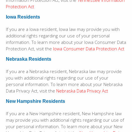
Information Protection Act, visit the
Tennessee Information
Protection Act
Iowa Residents
If you are a Iowa resident, Iowa law may provide you with
additional rights regarding our use of your personal
information. To learn more about your Iowa Consumer Data
Protection Act, visit the
Iowa Consumer Data Protection Act
Nebraska Residents
If you are a Nebraska resident, Nebraska law may provide
you with additional rights regarding our use of your
personal information. To learn more about your Nebraska
Data Privacy Act, visit the
Nebraska Data Privacy Act
New Hampshire Residents
If you are a New Hampshire resident, New Hampshire law
may provide you with additional rights regarding our use of
your personal information. To learn more about your New