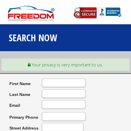
SEARCH NOW
Your privacy is very important to us.
First Name
Last Name
Email
Primary Phone
Street Address