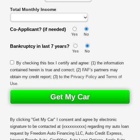
Total Monthly Income
Co-Applicant? (if needed)
Yes
No
Bankruptcy in last 7 years?
Yes
No
By checking this box I certify and agree: (1) the information
contained herein is true and correct; (2) FAF’s partners may
obtain my credit report; (3) to the
Privacy Policy
and
Terms of
Use
.
Get My Car
By clicking "Get My Car" I consent and agree by electronic
signature to be contacted at
(xxxxxxxxxx)
regarding my auto loan
request by Freedom Auto Financing LLC, Auto Credit Express,