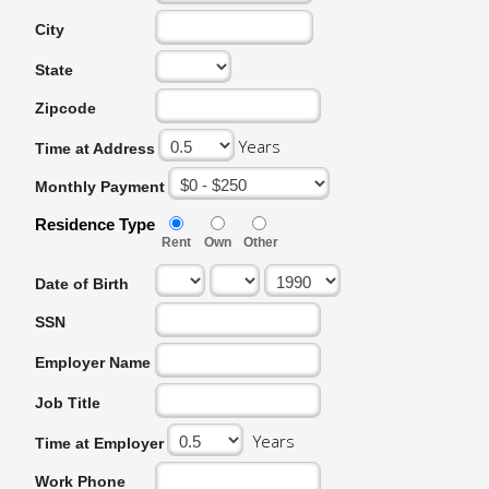
City
State
Zipcode
Years
Time at Address
Monthly Payment
Residence Type
Rent
Own
Other
Date of Birth
SSN
Employer Name
Job Title
Years
Time at Employer
Work Phone